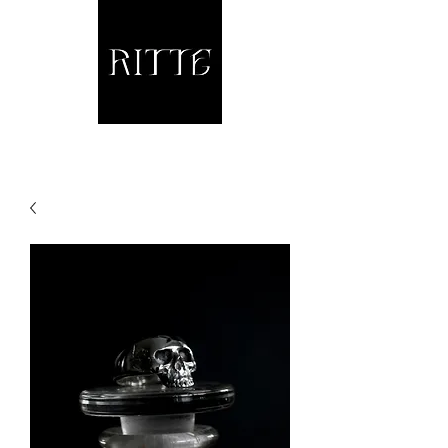
Jewellery and other fine Metalwork