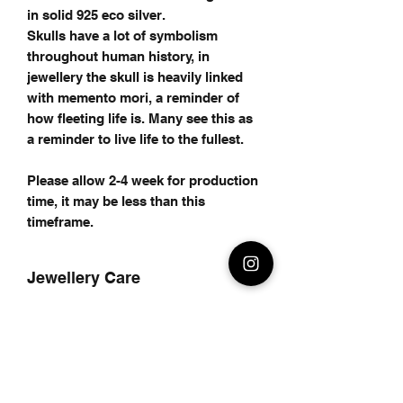
in solid 925 eco silver.
Skulls have a lot of symbolism
throughout human history, in
jewellery the skull is heavily linked
with memento mori, a reminder of
how fleeting life is. Many see this as
a reminder to live life to the fullest.
Please allow 2-4 week for production
time, it may be less than this
timeframe.
Jewellery Care
Care for your Jewellery
Care for your jewellery
Avoid using chemicals to clean your
jewellery as it may remove any oxide
finish on your jewellery.