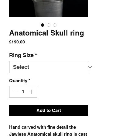
Anatomical Skull ring
Price
£190.00
Ring Size
*
Quantity
*
Add to Cart
Hand carved with fine detail the
Jawless Anatomical skull ring is cast