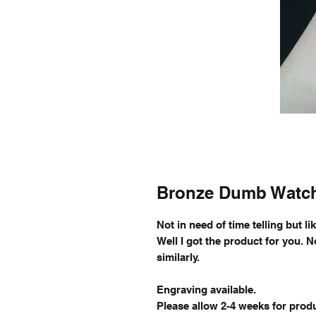
Bronze Dumb Watc
Not in need of time telling but l
Well I got the product for you. 
similarly.
Engraving available.
Please allow 2-4 weeks for produ