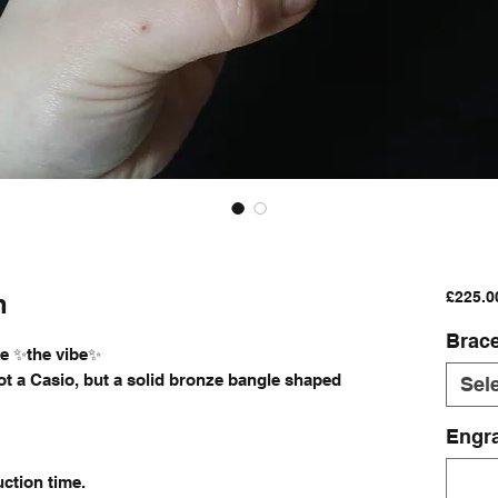
h
£225.0
Brace
ike ✨the vibe✨
Not a Casio, but a solid bronze bangle shaped
Sel
Engra
ction time.