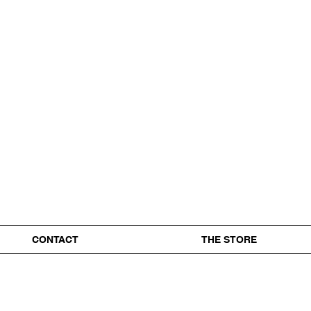
CONTACT
THE STORE