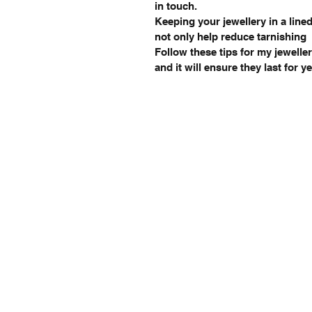
in touch.
Keeping your jewellery in a lined
not only help reduce tarnishing
Follow these tips for my jeweller
and it will ensure they last for 