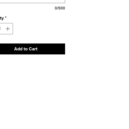
0/500
ty
*
Add to Cart