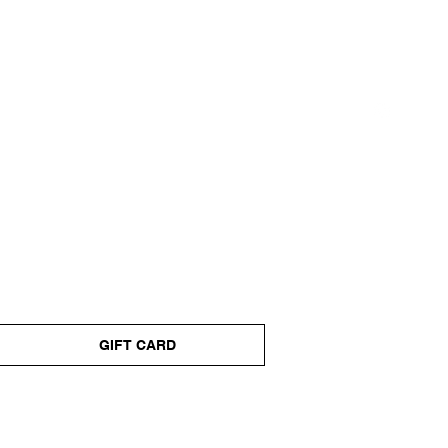
GIFT CARD