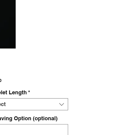
Price
0
let Length
*
ect
ving Option (optional)