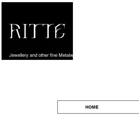
Jewellery and other fine Metalwork
HOME