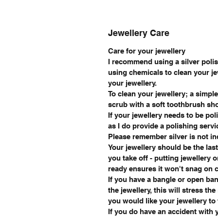
Jewellery Care
Care for your jewellery
I recommend using a silver polish
using chemicals to clean your je
your jewellery.
To clean your jewellery; a simpl
scrub with a soft toothbrush sh
If your jewellery needs to be pol
as I do provide a polishing servi
Please remember silver is not i
Your jewellery should be the last
you take off - putting jewellery 
ready ensures it won't snag on cl
If you have a bangle or open ban
the jewellery, this will stress th
you would like your jewellery to f
If you do have an accident with y