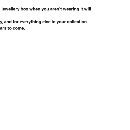
 jewellery box when you aren't wearing it will
y, and for everything else in your collection
years to come.