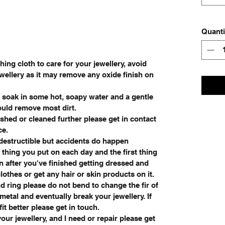
Quanti
ing cloth to care for your jewellery, avoid
wellery as it may remove any oxide finish on
e soak in some hot, soapy water and a gentle
ould remove most dirt.
ished or cleaned further please get in contact
ce.
ndestructible but accidents do happen
 thing you put on each day and the first thing
on after you've finished getting dressed and
othes or get any hair or skin products on it.
d ring please do not bend to change the fir of
e metal and eventually break your jewellery. If
it better please get in touch.
our jewellery, and I need or repair please get