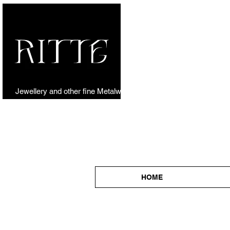
Jewellery and other fine Metalwork
HOME