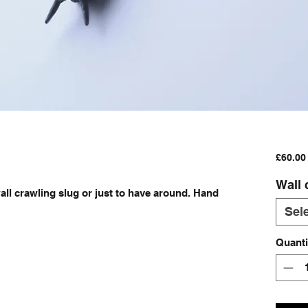
£60.00
Wall 
all crawling slug or just to have around. Hand 
 
Sel
Quanti