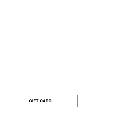
GIFT CARD