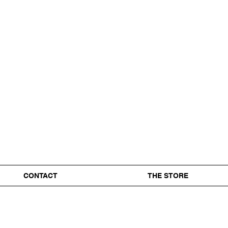
CONTACT
THE STORE