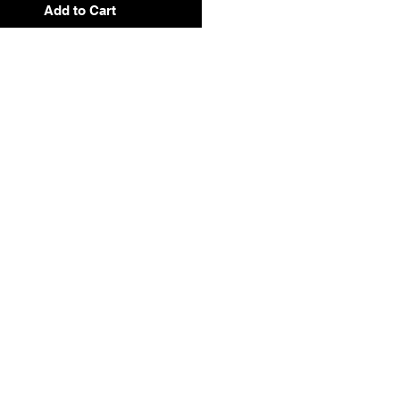
Add to Cart