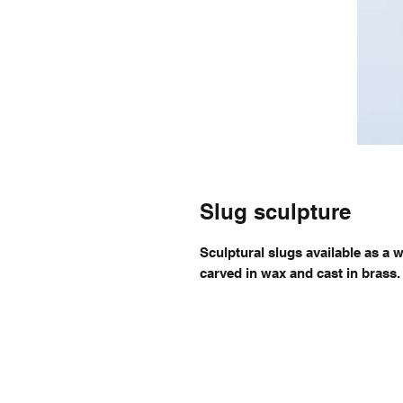
Slug sculpture
Sculptural slugs available as a w
carved in wax and cast in brass.