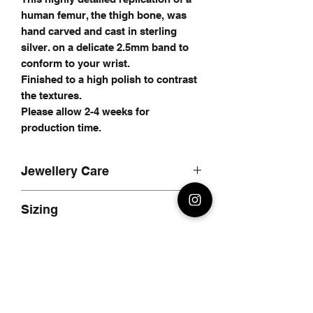
human femur, the thigh bone, was
hand carved and cast in sterling
silver. on a delicate 2.5mm band to
conform to your wrist.
Finished to a high polish to contrast
the textures.
Please allow 2-4 weeks for
production time.
Jewellery Care
Care for your jewellery
Sizing
I recommend using a silver polishing
cloth to care for your jewellery, avoid
Simply measure the circumfrance of
using chemicals to clean your
your wrist with either a sewing tape,
jewellery as it may remove any oxide
piece of string or strip of paper.
finish on your jewellery.
Allow 1cm extra, this is for the
To clean your jewellery; a simple
material thickness of the bracelet.
soak in some hot, soapy water and a
If the fit isnt perfect when you