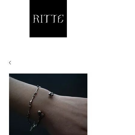
Jewellery and other fine Metalwork