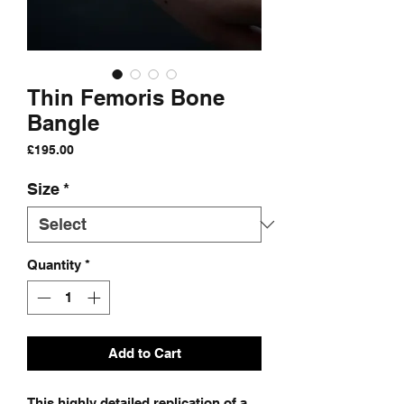
Thin Femoris Bone
Bangle
Price
£195.00
Size
*
Quantity
*
Add to Cart
This highly detailed replication of a