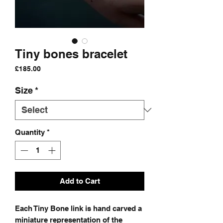
Tiny bones bracelet
Price
£185.00
Size
*
Quantity
*
Add to Cart
Each Tiny Bone link is hand carved a
miniature representation of the