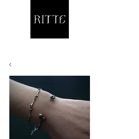
Jewellery and other fine Metalwork